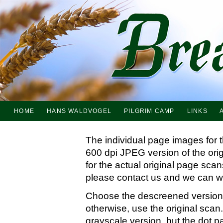
HOME
HANS WALDVOGEL
PILGRIM CAMP
LINKS
The individual page images for 
600 dpi JPEG version of the ori
for the actual original page sc
please contact us and we can wo
Choose the descreened version i
otherwise, use the original scan.
grayscale version, but the dot p