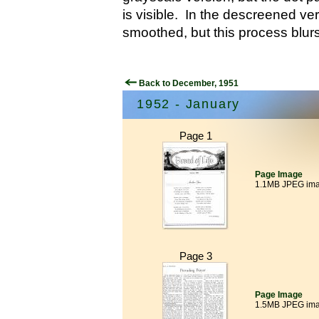
is visible. In the descreened ver
smoothed, but this process blurs
Back to December, 1951
1952 - January
Page 1
Page Image
1.1MB JPEG im
Page 3
Page Image
1.5MB JPEG im