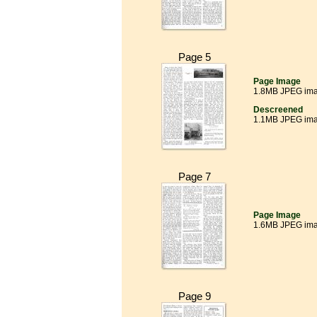
Page 5
Page Image
1.8MB JPEG im
Descreened
1.1MB JPEG im
Page 7
Page Image
1.6MB JPEG im
Page 9