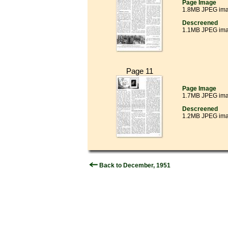
Page Image
1.8MB JPEG im
Descreened
1.1MB JPEG im
Page 11
Page Image
1.7MB JPEG im
Descreened
1.2MB JPEG im
Back to December, 1951