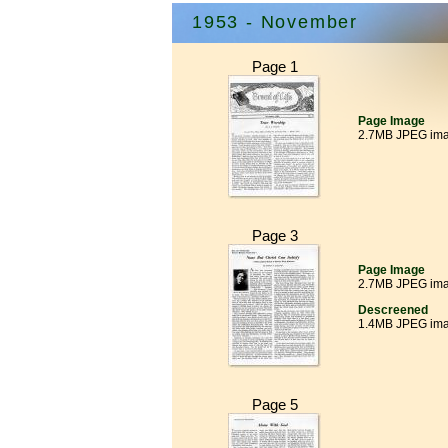
1953 - November
Page 1
Page Image
2.7MB JPEG im
Page 3
Page Image
2.7MB JPEG im
Descreened
1.4MB JPEG im
Page 5