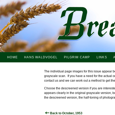
HOME
HANS WALDVOGEL
PILGRIM CAMP
LINKS
The individual page images for this issue appear b
grayscale scan. If you have a need for the actual 
contact us and we can work out a method to get th
Choose the descreened version if you are interested
appears clearly in the original grayscale version, b
the descreened version, the half-toning of photogra
Back to October, 1953