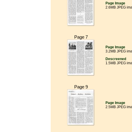
Page Image
2.6MB JPEG im
Page 7
Page Image
3.2MB JPEG im
Descreened
1.5MB JPEG im
Page 9
Page Image
2.5MB JPEG im