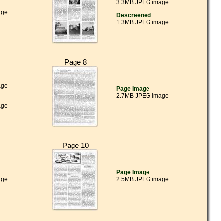
3.3MB JPEG image
age
Descreened
1.3MB JPEG image
Page 8
age
Page Image
2.7MB JPEG image
age
Page 10
Page Image
age
2.5MB JPEG image