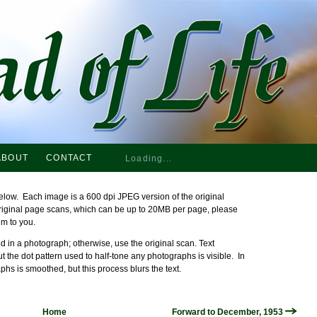
ABOUT
CONTACT
Loading...
elow. Each image is a 600 dpi JPEG version of the original
original page scans, which can be up to 20MB per page, please
em to you.
 in a photograph; otherwise, use the original scan. Text
ut the dot pattern used to half-tone any photographs is visible. In
phs is smoothed, but this process blurs the text.
Home
Forward to December, 1953