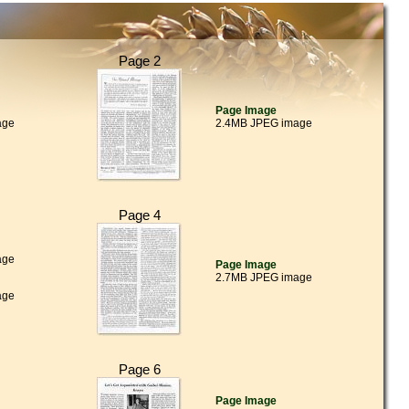
Page 2
Page Image
age
2.4MB JPEG image
Page 4
age
Page Image
2.7MB JPEG image
age
Page 6
Page Image