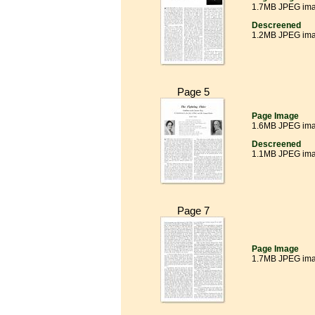
1.7MB JPEG im
Descreened
1.2MB JPEG im
Page 5
Page Image
1.6MB JPEG im
Descreened
1.1MB JPEG im
Page 7
Page Image
1.7MB JPEG im