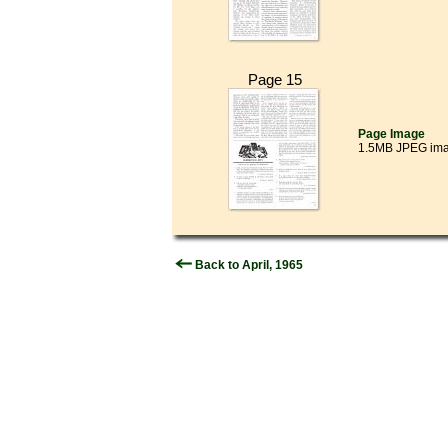
Page 15
Page Image
1.5MB JPEG im
Back to April, 1965