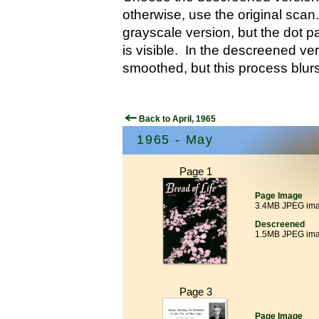
otherwise, use the original scan.
grayscale version, but the dot p
is visible. In the descreened ver
smoothed, but this process blurs
Back to April, 1965
1965 - May
Page 1
Page Image
3.4MB JPEG im
Descreened
1.5MB JPEG im
Page 3
Page Image