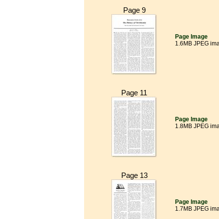
Page 9
Page Image
1.6MB JPEG im
Page 11
Page Image
1.8MB JPEG im
Page 13
Page Image
1.7MB JPEG im