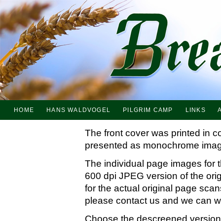
HOME
HANS WALDVOGEL
PILGRIM CAMP
LINKS
The front cover was printed in c
presented as monochrome imag
The individual page images for 
600 dpi JPEG version of the ori
for the actual original page sc
please contact us and we can wo
Choose the descreened version i