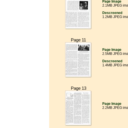
Page Image
2.1MB JPEG im
Descreened
1.2MB JPEG im
Page 11
Page Image
2.5MB JPEG im
Descreened
1.4MB JPEG im
Page 13
Page Image
2.2MB JPEG im