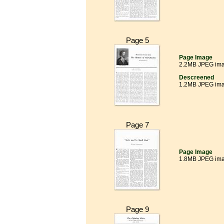
Page 5
Page Image
2.2MB JPEG im
Descreened
1.2MB JPEG im
Page 7
Page Image
1.8MB JPEG im
Page 9