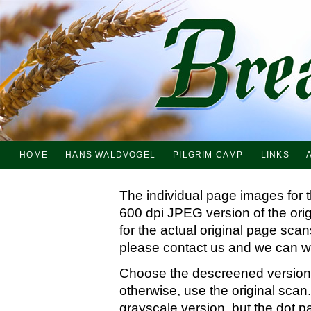
HOME
HANS WALDVOGEL
PILGRIM CAMP
LINKS
The individual page images for 
600 dpi JPEG version of the ori
for the actual original page sc
please contact us and we can wo
Choose the descreened version i
otherwise, use the original scan.
grayscale version, but the dot p