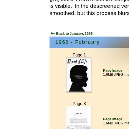
is visible. In the descreened ver
smoothed, but this process blurs
Back to January, 1966
1966 - February
Page 1
Page Image
1.6MB JPEG im
Page 3
Page Image
1.6MB JPEG im