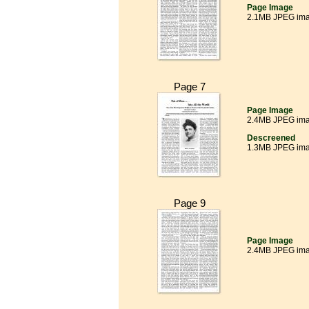
Page Image
2.1MB JPEG im
Page 7
Page Image
2.4MB JPEG im
Descreened
1.3MB JPEG im
Page 9
Page Image
2.4MB JPEG im