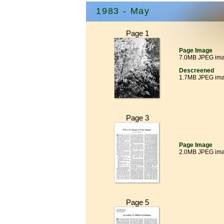
1983 - May
Page 1
Page Image
7.0MB JPEG im
Descreened
1.7MB JPEG im
Page 3
Page Image
2.0MB JPEG im
Page 5