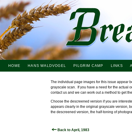
HOME
HANS WALDVOGEL
PILGRIM CAMP
LINKS
The individual page images for this issue appear b
grayscale scan. If you have a need for the actual 
contact us and we can work out a method to get th
Choose the descreened version if you are interested
appears clearly in the original grayscale version, b
the descreened version, the half-toning of photogra
Back to April, 1983