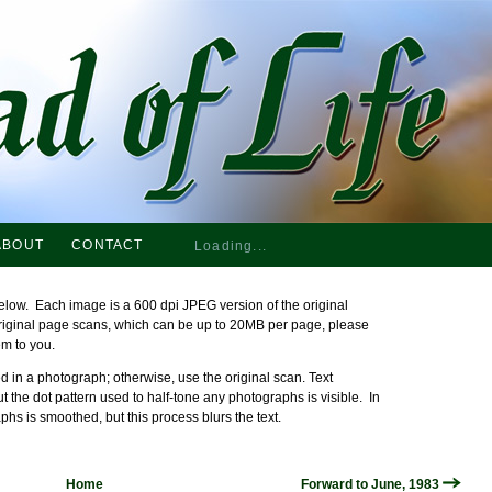
ABOUT
CONTACT
Loading...
elow. Each image is a 600 dpi JPEG version of the original
original page scans, which can be up to 20MB per page, please
em to you.
 in a photograph; otherwise, use the original scan. Text
ut the dot pattern used to half-tone any photographs is visible. In
phs is smoothed, but this process blurs the text.
Home
Forward to June, 1983