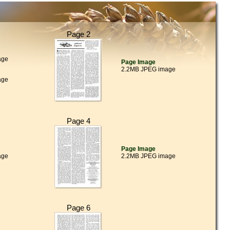
Page 2
age
Page Image
2.2MB JPEG image
age
Page 4
Page Image
age
2.2MB JPEG image
Page 6