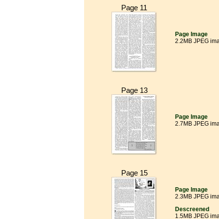
Page 11
Page Image
2.2MB JPEG im
Page 13
Page Image
2.7MB JPEG im
Page 15
Page Image
2.3MB JPEG im
Descreened
1.5MB JPEG im