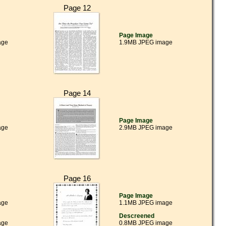
Page 12
Page Image
age
1.9MB JPEG image
Page 14
Page Image
age
2.9MB JPEG image
Page 16
Page Image
age
1.1MB JPEG image
Descreened
age
0.8MB JPEG image