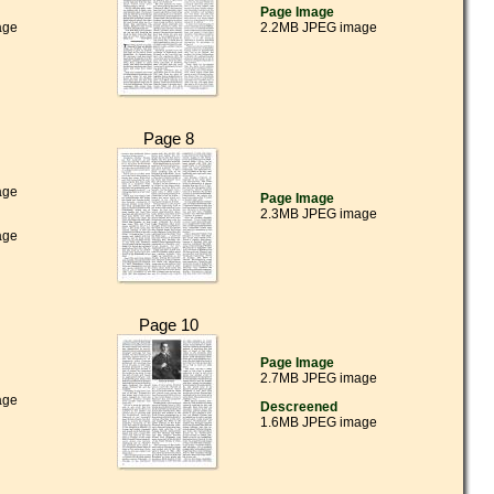
Page Image
age
2.2MB JPEG image
Page 8
age
Page Image
2.3MB JPEG image
age
Page 10
Page Image
2.7MB JPEG image
age
Descreened
1.6MB JPEG image