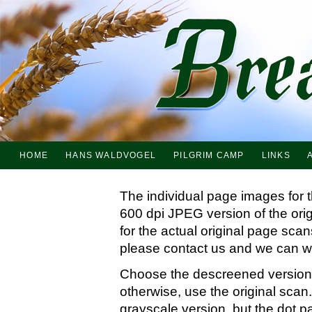
HOME
HANS WALDVOGEL
PILGRIM CAMP
LINKS
The individual page images for 
600 dpi JPEG version of the ori
for the actual original page sc
please contact us and we can wo
Choose the descreened version i
otherwise, use the original scan.
grayscale version, but the dot p