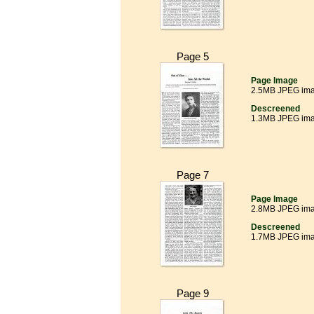
Page 5
Page Image
2.5MB JPEG im
Descreened
1.3MB JPEG im
Page 7
Page Image
2.8MB JPEG im
Descreened
1.7MB JPEG im
Page 9