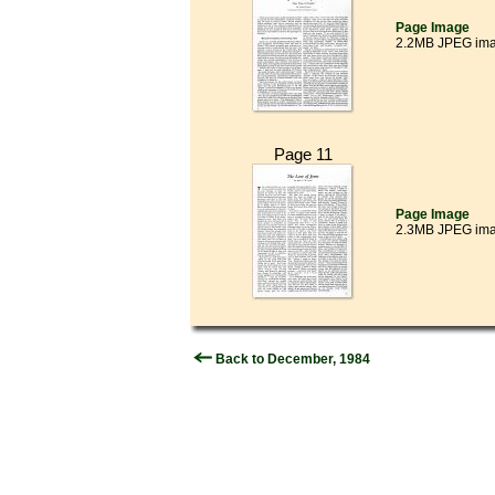
Page Image
2.2MB JPEG im
Page 11
Page Image
2.3MB JPEG im
Back to December, 1984