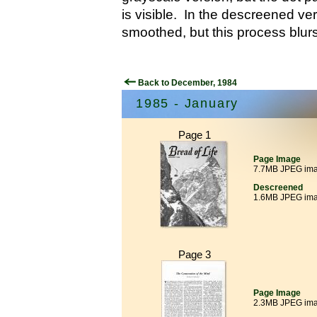
is visible. In the descreened ver
smoothed, but this process blurs
Back to December, 1984
1985 - January
Page 1
Page Image
7.7MB JPEG im
Descreened
1.6MB JPEG im
Page 3
Page Image
2.3MB JPEG im